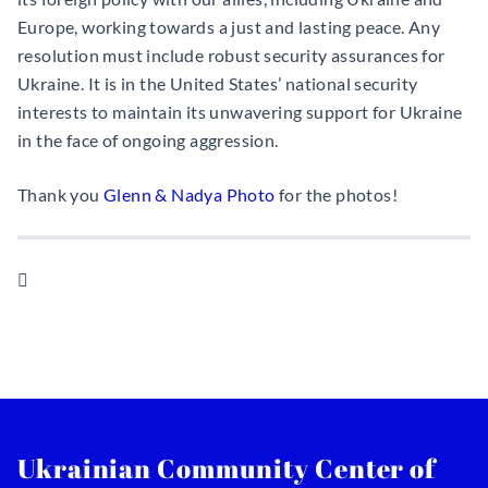
Europe, working towards a just and lasting peace. Any
resolution must include robust security assurances for
Ukraine. It is in the United States’ national security
interests to maintain its unwavering support for Ukraine
in the face of ongoing aggression.
Thank you
Glenn & Nadya Photo
for the photos!

Ukrainian Community Center of