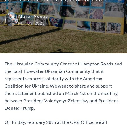
Nazar Syvak
Mar 03, 2025
The Ukrainian Community Center of Hampton Roads and
the local Tidewater Ukrainian Community that it
represents express solidarity with the American
Coalition for Ukraine. We want to share and support
their statement published on March 1st on the meeting
between President Volodymyr Zelenskyy and President
Donald Trump.
On Friday, February 28th at the Oval Office, we all