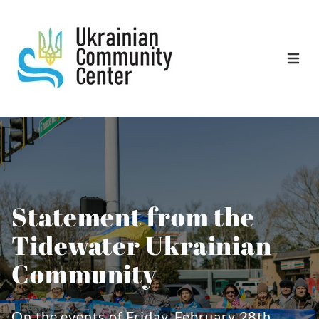
Open 
Statement from the
Tidewater Ukrainian
Community
On the events of Friday, February 28th