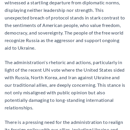
witnessed a startling departure from diplomatic norms,
displaying neither leadership nor strength. This
unexpected breach of protocol stands in stark contrast to
the sentiments of American people, who value freedom,
democracy, and sovereignty. The people of the free world
recognize Russia as the aggressor and support ongoing
aid to Ukraine.
The administration's rhetoric and actions, particularly in
light of the recent UN vote where the United States sided
with Russia, North Korea, and Iran against Ukraine and
our traditional allies, are deeply concerning. This stance is
not only misaligned with public opinion but also
potentially damaging to long-standing international
relationships.
There is a pressing need for the administration to realign
its foreign policy with our allies, including Ukraine and